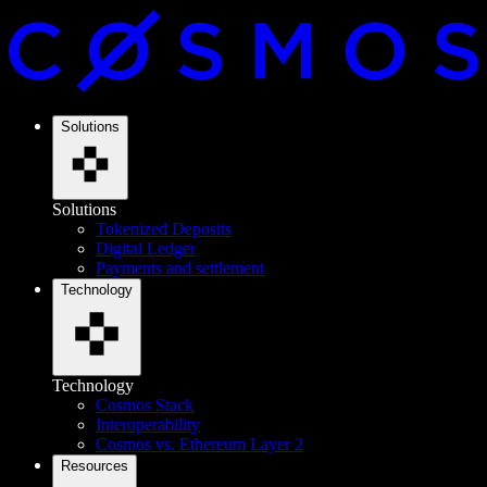
Solutions
Solutions
Tokenized Deposits
Digital Ledger
Payments and settlement
Technology
Technology
Cosmos Stack
Interoperability
Cosmos vs. Ethereum Layer 2
Resources