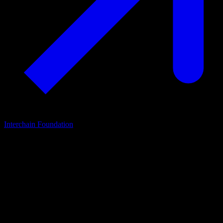
Interchain Foundation