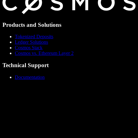
Products and Solutions
Tokenized Deposits
Ledger Solutions
Cosmos Stack
Cosmos vs. Ethereum Layer 2
Technical Support
Documentation