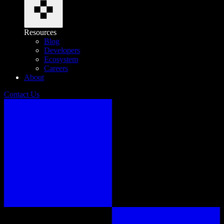
Resources
Blog
Developers
Ecosystem
Careers
About
Contact Us