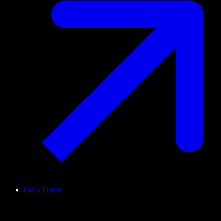
Get a Demo