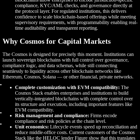
compliance, KYC/AML checks, and governance directly at
the protocol layer. For regulated institutions, this delivers
confidence to scale blockchain-based offerings while meeting
supervisory requirements, with programmability enabling real-
time auditability and transparent reporting.
Why Cosmos for Capital Markets
The Cosmos is designed for precisely this moment. Institutions can
launch sovereign blockchains with full control over governance,
compliance logic, and data schemas, while still connecting
seamlessly to liquidity across other blockchain networks like
Ethereum, Cosmos, Solana — or other financial, private networks.
Complete customization with EVM compatibility:
The
Cosmos Stack enables enterprises and institutions to build
vertically-integrated blockchains with complete control over
its structure and execution, including important features like
EVM compatibility.
Risk management and compliance:
Firms encode
compliance and risk policies at the chain level.
Unit economics:
Lifecycle events speed up reconciliation and
reduce middle-office costs. Current customers of the Cosmos
Stack like the HELOC lender Figure show that this translates