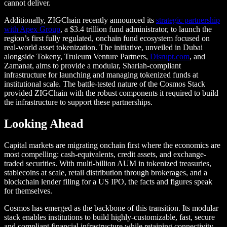
cannot deliver.
Additionally, ZIGChain recently announced its
strategic partnership
with Apex Group
, a $3.4 trillion fund administrator, to launch the
region’s first fully regulated, onchain fund ecosystem focused on
real‑world asset tokenization. The initiative, unveiled in Dubai
alongside Tokeny, Truleum Venture Partners,
Disrupt.com
, and
Zamanat, aims to provide a modular, Shariah‑compliant
infrastructure for launching and managing tokenized funds at
institutional scale. The battle-tested nature of the Cosmos Stack
provided ZIGChain with the robust components it required to build
the infrastructure to support these partnerships.
Looking Ahead
Capital markets are migrating onchain first where the economics are
most compelling: cash-equivalents, credit assets, and exchange-
traded securities. With multi-billion AUM in tokenized treasuries,
stablecoins at scale, retail distribution through brokerages, and a
blockchain lender filing for a US IPO, the facts and figures speak
for themselves.
Cosmos has emerged as the backbone of this transition. Its modular
stack enables institutions to build highly-customizable, fast, secure
and compliant financial infrastructure while retaining connectivity