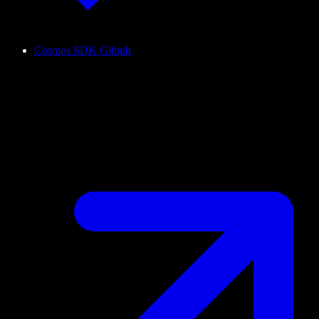
Cosmos SDK Github