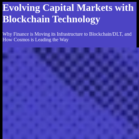
Evolving Capital Markets with
Blockchain Technology
Why Finance is Moving its Infrastructure to Blockchain/DLT, and
How Cosmos is Leading the Way