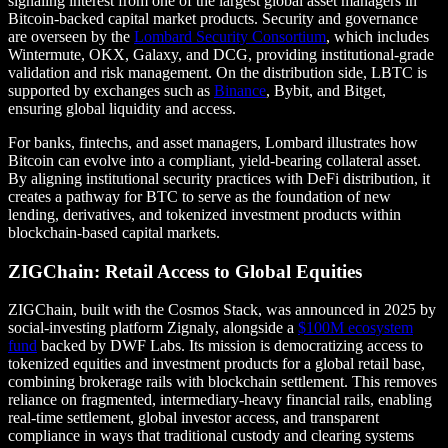
signaling interest from one of the largest global asset managers in
Bitcoin-backed capital market products. Security and governance
are overseen by the
Lombard Security Consortium
, which includes
Wintermute, OKX, Galaxy, and DCG, providing institutional-grade
validation and risk management. On the distribution side, LBTC is
supported by exchanges such as
Binance
, Bybit, and Bitget,
ensuring global liquidity and access.
For banks, fintechs, and asset managers, Lombard illustrates how
Bitcoin can evolve into a compliant, yield-bearing collateral asset.
By aligning institutional security practices with DeFi distribution, it
creates a pathway for BTC to serve as the foundation of new
lending, derivatives, and tokenized investment products within
blockchain-based capital markets.
ZIGChain: Retail Access to Global Equities
ZIGChain, built with the Cosmos Stack, was announced in 2025 by
social-investing platform Zignaly, alongside a
$100M ecosystem
fund
backed by DWF Labs. Its mission is democratizing access to
tokenized equities and investment products for a global retail base,
combining brokerage rails with blockchain settlement. This removes
reliance on fragmented, intermediary-heavy financial rails, enabling
real-time settlement, global investor access, and transparent
compliance in ways that traditional custody and clearing systems