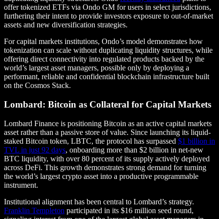
offer tokenized ETFs via Ondo GM for users in select jurisdictions,
furthering their intent to provide investors exposure to out-of-market
assets and new diversification strategies.
For capital markets institutions, Ondo’s model demonstrates how
tokenization can scale without duplicating liquidity structures, while
offering direct connectivity into regulated products backed by the
world’s largest asset managers, possible only by deploying a
performant, reliable and confidential blockchain infrastructure built
on the Cosmos Stack.
Lombard: Bitcoin as Collateral for Capital Markets
Lombard Finance is positioning Bitcoin as an active capital markets
asset rather than a passive store of value. Since launching its liquid-
staked Bitcoin token, LBTC, the protocol has surpassed
$1 billion in
TVL in just 92 days
, onboarding more than $2 billion in net-new
BTC liquidity, with over 80 percent of its supply actively deployed
across DeFi. This growth demonstrates strong demand for turning
the world’s largest crypto asset into a productive programmable
instrument.
Institutional alignment has been central to Lombard’s strategy.
Franklin Templeton
participated in its $16 million seed round,