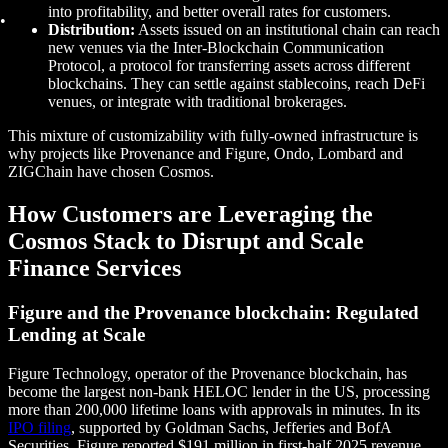
into profitability, and better overall rates for customers.
Distribution:
Assets issued on an institutional chain can reach
new venues via the Inter-Blockchain Communication
Protocol, a protocol for transferring assets across different
blockchains. They can settle against stablecoins, reach DeFi
venues, or integrate with traditional brokerages.
This mixture of customizability with fully-owned infrastructure is
why projects like Provenance and Figure, Ondo, Lombard and
ZIGChain have chosen Cosmos.
How Customers are Leveraging the
Cosmos Stack to Disrupt and Scale
Finance Services
Figure and the Provenance blockchain: Regulated
Lending at Scale
Figure Technology, operator of the Provenance blockchain, has
become the largest non-bank HELOC lender in the US, processing
more than 200,000 lifetime loans with approvals in minutes. In its
IPO filing
, supported by Goldman Sachs, Jefferies and BofA
Securities, Figure reported $191 million in first-half 2025 revenue