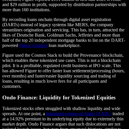
and $29 million in profit, supported by distribution partnerships with
more than 160 institutions.
By recording loans onchain through digital asset registration
(DARTs) instead of legacy systems like MERS, the company
streamlines origination and servicing. This has, in turn, attracted the
likes of Deutsche Bank, Goldman Sachs, Jefferies and more than
half of the top 20 independent mortgage banks to list on the DART-
powered
Figure Connect
loan marketplace.
Figure used the Cosmos Stack to build the Provenance blockchain,
which enables these tokenized use cases. This is not a blockchain
pilot. It is a profitable, regulated credit business at IPO scale. This
has allowed Figure to offer faster loan settlement/processing (hours,
over months) and faster/easier liquidity sourcing and trading of
loans, resulting in much lower fees for all participants and
customers.
Ondo Finance: Liquidity for Tokenized Equities
Tokenized stocks often struggled with shallow liquidity and wide
spreads. At one point, a
tokenized version of Apple (AAPL)
traded
at a 14.92% premium to its underlying equity due to extremely thin
market depth. Ondo Finance argues that such dislocations are not