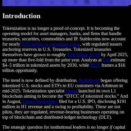
Introduction
Tokenization is no longer a proof-of-concept. It is becoming the
operating model for asset managers, banks, and firms that handle
treasuries, securities, commodities and IP. Stablecoins now account
for nearly
$250 billion in circulating value
, with regulated issuers
anchoring reserves in U.S. Treasuries. Tokenized treasuries
themselves have grown to roughly
$5.6 billion AUM
by April 2025,
up more than five-fold from the prior year. Analysts at
Citi
estimate
$4–5 trillion in tokenized assets by 2030, while
BCG
frames a $16
trillion opportunity.
The trend is now defined by distribution.
Robinhood
began offering
tokenized U.S. stocks and ETFs to EU customers via Arbitrum in
mid-2025. Tokenization specialist
Dinari
launched its own L1
blockchain aiming to become the “DTCC of tokenized stocks.” And
in August,
Figure Technology
filed for a U.S. IPO, disclosing $191
million in H1 revenue and a swing to profitability. These are not
pilots, they are regulated, revenue-bearing businesses operating on
top of blockchain and distributed-ledger-technology (DLT).
The strategic question for institutional leaders is no longer
if
capital