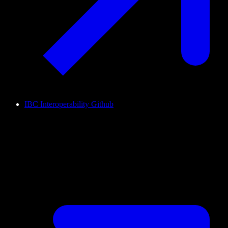
IBC Interoperability Github