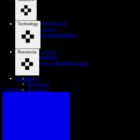
Tokenized Deposits
Technology
Digital Ledger
Payments and settlement
Cosmos Stack
Resources
Interoperability
Cosmos vs. Ethereum Layer 2
About
Blog
Developers
Contact Us
Ecosystem
Careers