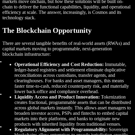
markets move onchain, but
how
these solutions will be built on-
chain to deliver the functional capabilities, liquidity, and operational
efficiency at scale. The answer, increasingly, is Cosmos and its
technology stack.
The Blockchain Opportunity
There are several tangible benefits of real-world assets (RWAs) and
capital markets moving to programmable, next-generation
blockchain infrastructure:
Operational Efficiency and Cost Reduction:
Immutable,
ledger-based registries and settlement eliminate duplicative
reconciliations across custodians, transfer agents, and
clearinghouses. For banks and asset managers, this means
faster time-to-cash, reduced counterparty risk, and materially
lower back-office and compliance overhead.
Liquidity Access and Product Innovation:
Tokenization
creates fractional, programmable assets that can be distributed
across global markets instantly. This allows asset managers to
broaden investor access, PSPs and fintechs to embed capital
markets into their platforms, and banks to originate new
products with inherited liquidity from traditional venues.
Regulatory Alignment with Programmability:
Sovereign
blockchains allow enterprises to encode jurisdiction-specific