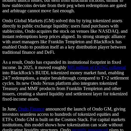
isolated launch issues, but stem from structural frictions, similar to
how stablecoins deviate from their peg when redemptions are gated
and arbitrage cannot move fast enough.
Ondo Global Markets (GM) solved this by tying tokenized assets
directly to public exchange liquidity: users fund purchases with
stablecoins, Ondo acquires the stock on venues like NASDAQ, and
instant redemptions keep prices aligned. Its strong strategic alliance
with asset managers like Franklin Templeton and BlackRock has
enabled Ondo to position itself as a key distribution player between
traditional finance and DeFi.
As a result, Ondo has expanded its institutional footprint in fixed
income. In 2025, it moved roughly
$95 million of OUSG collateral
into BlackRock’s BUIDL tokenized money market fund, enabling
24/7 redemptions, a major breakthrough compared to T+2 settlement
cycles. Its new Ondo Nexus platform also integrates tokenized
Treasury and MMF products from Franklin Templeton and other
issuers, creating a shared liquidity and settlement layer for tokenized
fixed-income assets.
In June,
Ondo Finance
announced the launch of Ondo GM, giving
investors seamless access to hundreds of tokenized equities and
ETFs. Ondo GM is built on the Cosmos Stack. For capital markets
institutions, this model shows how tokenization can scale without
duplicating liquidity structures. Ondo
recently announced
plans to