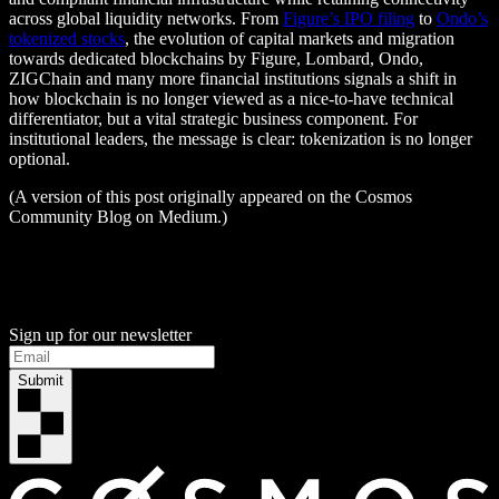
across global liquidity networks. From
Figure’s IPO filing
to
Ondo’s
tokenized stocks
, the evolution of capital markets and migration
towards dedicated blockchains by Figure, Lombard, Ondo,
ZIGChain and many more financial institutions signals a shift in
how blockchain is no longer viewed as a nice-to-have technical
differentiator, but a vital strategic business component. For
institutional leaders, the message is clear: tokenization is no longer
optional.
(A version of this post originally appeared on the Cosmos
Community Blog on Medium.)
Sign up for our newsletter
Submit