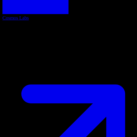
Cosmos Labs