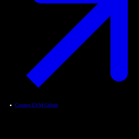
Cosmos EVM Github