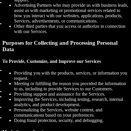
Advertising Partners who may provide us with business leads,
assist us with marketing or promotional services related to
how you interact with our websites, applications, products,
Services, advertisements, or communications.
Other third parties that you access or authorize in connection
with our Services.
Purposes for Collecting and Processing Personal
Data
To Provide, Customize, and Improve our Services
Providing you with the products, services, or information you
request.
Meeting or fulfilling the reason you provided the information
to us, including to provide Services to our Customers.
Providing support and assistance for the Services.
Improving the Services, including testing, research, internal
analytics, and product development.
Personalizing the Services, website content, and
communications based on your preferences.
Doing fraud protection, security, and debugging.