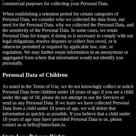
commercial purposes for collecting your Personal Data.
When establishing a retention period for certain categories of
Personal Data, we consider who we collected the data from, our
need for the Personal Data, why we collected the Personal Data, and
the sensitivity of the Personal Data. In some cases, we retain
Personal Data for longer, if doing so is necessary to comply with our
legal obligations, resolve disputes or collect fees owed, or is
otherwise permitted or required by applicable law, rule, or
regulation. We may further retain information in an anonymous or
aggregated form where that information would not identify you
personally.
Personal Data of Children
As noted in the Terms of Use, we do not knowingly collect or solicit
Personal Data from children under 18 years of age; if you are a child
under the age of 18, please do not attempt to use the Services or
send us any Personal Data. If we learn we have collected Personal
Data from a child under 18 years of age, we will delete that
information as quickly as possible. If you believe that a child under
18 years of age may have provided Personal Data to us, please
contact us at hello@interchain.io.