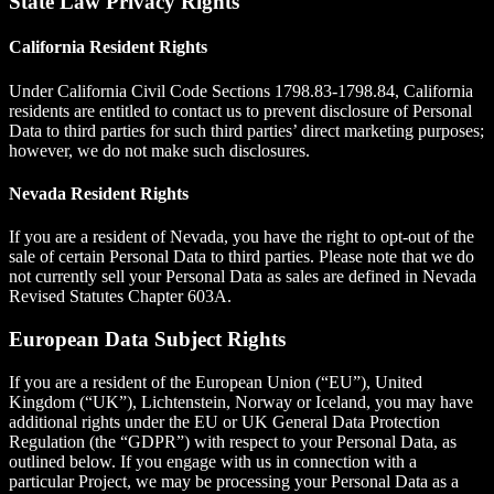
State Law Privacy Rights
California Resident Rights
Under California Civil Code Sections 1798.83-1798.84, California
residents are entitled to contact us to prevent disclosure of Personal
Data to third parties for such third parties’ direct marketing purposes;
however, we do not make such disclosures.
Nevada Resident Rights
If you are a resident of Nevada, you have the right to opt-out of the
sale of certain Personal Data to third parties. Please note that we do
not currently sell your Personal Data as sales are defined in Nevada
Revised Statutes Chapter 603A.
European Data Subject Rights
If you are a resident of the European Union (“EU”), United
Kingdom (“UK”), Lichtenstein, Norway or Iceland, you may have
additional rights under the EU or UK General Data Protection
Regulation (the “GDPR”) with respect to your Personal Data, as
outlined below. If you engage with us in connection with a
particular Project, we may be processing your Personal Data as a