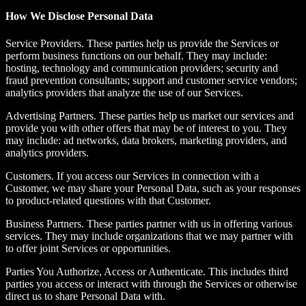
How We Disclose Personal Data
Service Providers.
These parties help us provide the Services or
perform business functions on our behalf. They may include:
hosting, technology and communication providers; security and
fraud prevention consultants; support and customer service vendors;
analytics providers that analyze the use of our Services.
Advertising Partners.
These parties help us market our services and
provide you with other offers that may be of interest to you. They
may include: ad networks, data brokers, marketing providers, and
analytics providers.
Customers. If you access our Services in connection with a
Customer, we may share your Personal Data, such as your responses
to product-related questions with that Customer.
Business Partners.
These parties partner with us in offering various
services. They may include organizations that we may partner with
to offer joint Services or opportunities.
Parties You Authorize, Access or Authenticate.
This includes third
parties you access or interact with through the Services or otherwise
direct us to share Personal Data with.