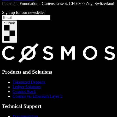
Interchain Foundation - Gartenstrasse 4, CH-6300 Zug, Switzerland
Sign up for our newsletter
Submit
Products and Solutions
Tokenized Deposits
Ledger Solutions
Cosmos Stack
Cosmos vs. Ethereum Layer 2
Technical Support
Documentation