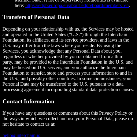
here:
https://edpb.europa.eu/about-edpb/board/members_en
.
Transfers of Personal Data
Depending on your relationship with us, the Services may be hosted
and operated in the United States (“U.S.”) through the Interchain
Foundation, its affiliates, and its service providers, and laws in the
U.S. may differ from the laws where you reside. By using the
Services, you acknowledge that any Personal Data about you,
regardless of whether provided by you or obtained from a third
party, may be provided to the Interchain Foundation in the U.S. and
may be hosted on U.S. servers, and you authorize the Interchain
Foundation to transfer, store and process your information to and in
the U.S., and possibly other countries. In some circumstances, your
Personal Data may be transferred to the U.S. pursuant to a data
processing agreement incorporating standard data protection clauses.
Contact Information
If you have any questions or comments about this Privacy Policy or
the ways in which we collect and use your Personal Data, please do
not hesitate to contact us at:
hello@interchain.io