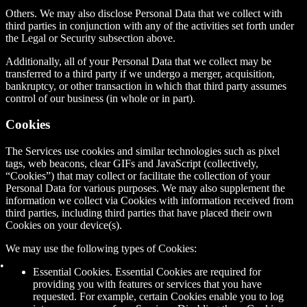
Others.
We may also disclose Personal Data that we collect with
third parties in conjunction with any of the activities set forth under
the Legal or Security subsection above.
Additionally, all of your Personal Data that we collect may be
transferred to a third party if we undergo a merger, acquisition,
bankruptcy, or other transaction in which that third party assumes
control of our business (in whole or in part).
Cookies
The Services use cookies and similar technologies such as pixel
tags, web beacons, clear GIFs and JavaScript (collectively,
“Cookies”) that may collect or facilitate the collection of your
Personal Data for various purposes. We may also supplement the
information we collect via Cookies with information received from
third parties, including third parties that have placed their own
Cookies on your device(s).
We may use the following types of Cookies:
Essential Cookies. Essential Cookies are required for
providing you with features or services that you have
requested. For example, certain Cookies enable you to log