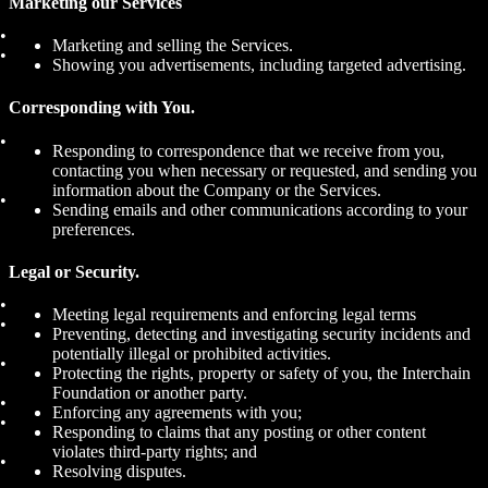
Marketing our Services
Marketing and selling the Services.
Showing you advertisements, including targeted advertising.
Corresponding with You.
Responding to correspondence that we receive from you,
contacting you when necessary or requested, and sending you
information about the Company or the Services.
Sending emails and other communications according to your
preferences.
Legal or Security.
Meeting legal requirements and enforcing legal terms
Preventing, detecting and investigating security incidents and
potentially illegal or prohibited activities.
Protecting the rights, property or safety of you, the Interchain
Foundation or another party.
Enforcing any agreements with you;
Responding to claims that any posting or other content
violates third-party rights; and
Resolving disputes.