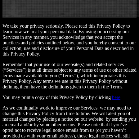
We take your privacy seriously. Please read this Privacy Policy to
learn how we treat your personal data. By using or accessing our
Services in any manner, you acknowledge that you accept the
practices and policies outlined below, and you hereby consent to our
collection, use and disclosure of your Personal Data as described in
this Privacy Policy.
Remember that your use of our website(s) and related services
(“Services”) is at all times subject to any terms of use or other related
terms made available to you (“Terms”), which incorporates this
Privacy Policy. Any terms we use in this Privacy Policy without
defining them have the definitions given to them in the Terms.
You may print a copy of this Privacy Policy by clicking
here
.
As we continually work to improve our Services, we may need to
change this Privacy Policy from time to time. We will alert you of
material changes by placing a notice on our website, by sending you
an email and/or by some other means. Please note that if you’ve
opted not to receive legal notice emails from us (or you haven’t
provided us with your email address), those legal notices will still