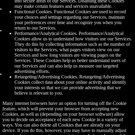
into secure areas of our Services. Disabling these Cookies
may make certain features and services unavailable.
Functional Cookies. Functional Cookies are used to record
your choices and settings regarding our Services, maintain
your preferences over time and recognize you when you
return to our Services.
Performance/Analytical Cookies. Performance/Analytical
Cookies allow us to understand how visitors use our Services.
They do this by collecting information such as the number of
visitors to the Services, what pages visitors view on our
Services and how long visitors are viewing pages on the
Services. These Cookies help us better understand users of
our Services and can also help us measure our targeted
advertising efforts.
Retargeting/Advertising Cookies. Retargeting/Advertising
Cookies collect data about your online activity and identify
your interests so that we can provide advertising that we
believe is relevant to you.
Many internet browsers have an option for turning off the Cookie
feature, which will prevent your browser from accepting new
Cookies, as well as (depending on your browser software) allow
you to decide on acceptance of each new Cookie in a variety of
ways. You can also delete all Cookies that are already on your
device. If you do this, however, you may have to manually adjust