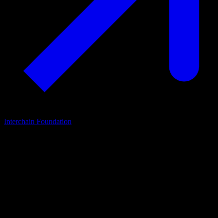
Interchain Foundation