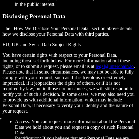
in the public interest.
Disclosing Personal Data
The "How We Disclose Your Personal Data" section above details
how we disclose your Personal Data with third parties.
EU, UK and Swiss Data Subject Rights
You have certain rights with respect to your Personal Data,
including those set forth below. For more information about these
rights, or to submit a request, please email us at
legal@interchain.io
.
Please note that in some circumstances, we may not be able to fully
comply with your request, such as if it is frivolous or extremely
impractical, if it jeopardizes the rights of others, or if it is not
required by law, but in those circumstances, we will still respond to
notify you of such a decision. In some cases, we may also need you
to provide us with additional information, which may include
Personal Data, if necessary to verify your identity and the nature of
your request.
Access: You can request more information about the Personal
Data we hold about you and request a copy of such Personal
Data.
Rectification: If you believe that any Personal Data we are