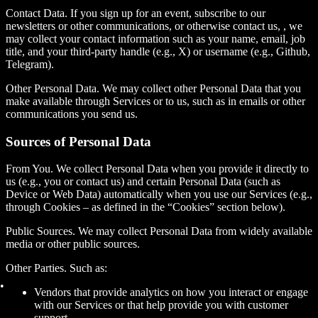
Contact Data. If you sign up for an event, subscribe to our
newsletters or other communications, or otherwise contact us, , we
may collect your contact information such as your name, email, job
title, and your third-party handle (e.g., X) or username (e.g., Github,
Telegram).
Other Personal Data. We may collect other Personal Data that you
make available through Services or to us, such as in emails or other
communications you send us.
Sources of Personal Data
From You.
We collect Personal Data when you provide it directly to
us (e.g., you or contact us) and certain Personal Data (such as
Device or Web Data) automatically when you use our Services (e.g.,
through Cookies – as defined in the “Cookies” section below).
Public Sources.
We may collect Personal Data from widely available
media or other public sources.
Other Parties. Such as:
Vendors that provide analytics on how you interact or engage
with our Services or that help provide you with customer
support.