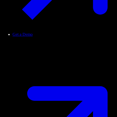
Get a Demo