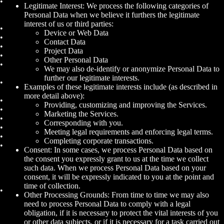
Legitimate Interest: We process the following categories of
Personal Data when we believe it furthers the legitimate
interest of us or third parties:
Device or Web Data
Contact Data
Project Data
Other Personal Data
We may also de-identify or anonymize Personal Data to
further our legitimate interests.
Examples of these legitimate interests include (as described in
more detail above):
Providing, customizing and improving the Services.
Marketing the Services.
Corresponding with you.
Meeting legal requirements and enforcing legal terms.
Completing corporate transactions.
Consent: In some cases, we process Personal Data based on
the consent you expressly grant to us at the time we collect
such data. When we process Personal Data based on your
consent, it will be expressly indicated to you at the point and
time of collection.
Other Processing Grounds: From time to time we may also
need to process Personal Data to comply with a legal
obligation, if it is necessary to protect the vital interests of you
or other data subjects, or if it is necessary for a task carried out