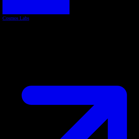
Cosmos Labs