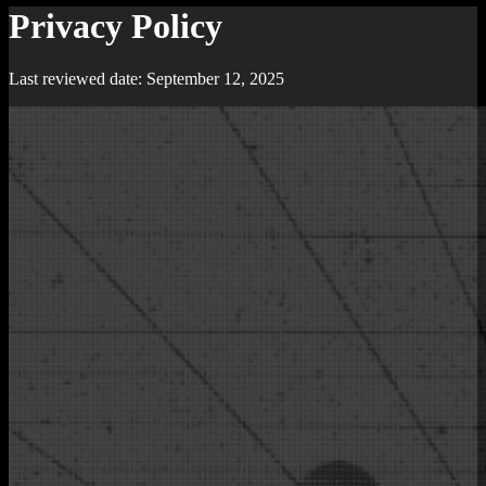
Privacy Policy
Last reviewed date: September 12, 2025