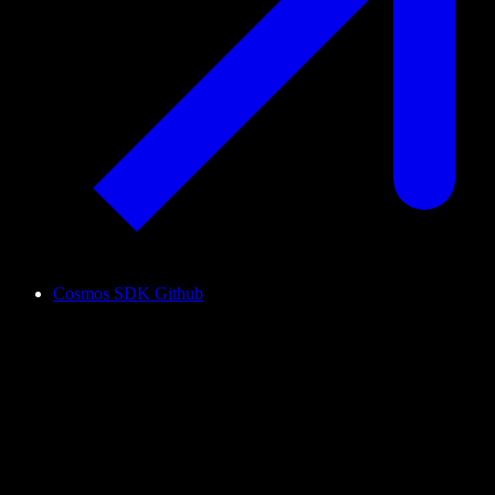
Cosmos SDK Github