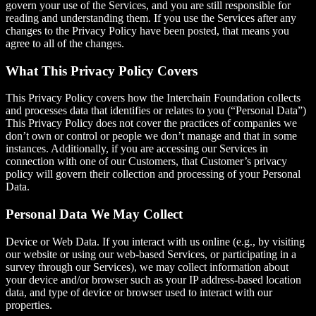
govern your use of the Services, and you are still responsible for
reading and understanding them. If you use the Services after any
changes to the Privacy Policy have been posted, that means you
agree to all of the changes.
What This Privacy Policy Covers
This Privacy Policy covers how the Interchain Foundation collects
and processes data that identifies or relates to you (“Personal Data”)
This Privacy Policy does not cover the practices of companies we
don’t own or control or people we don’t manage and that in some
instances. Additionally, if you are accessing our Services in
connection with one of our Customers, that Customer’s privacy
policy will govern their collection and processing of your Personal
Data.
Personal Data We May Collect
Device or Web Data. If you interact with us online (e.g., by visiting
our website or using our web-based Services, or participating in a
survey through our Services), we may collect information about
your device and/or browser such as your IP address-based location
data, and type of device or browser used to interact with our
properties.