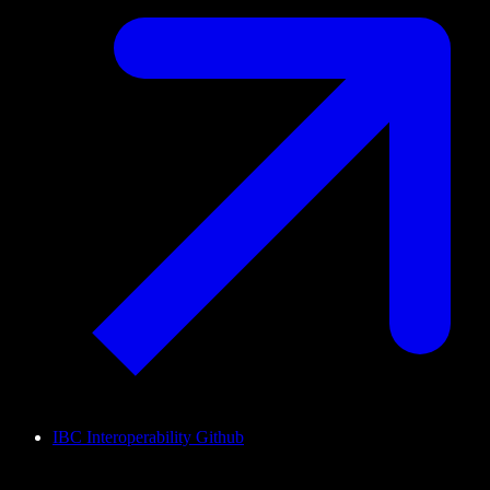
IBC Interoperability Github