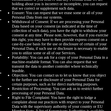
holding about you is incorrect or incomplete, you can request
that we correct or supplement such data.
Erasure: You can request that we erase some or all of your
Personal Data from our systems.
Withdrawal of Consent: If we are processing your Personal
Data based on your consent (as indicated at the time of
collection of such data), you have the right to withdraw your
consent at any time. Please note, however, that if you exercise
this right, you may have to then provide express consent on a
case-by-case basis for the use or disclosure of certain of your
Personal Data, if such use or disclosure is necessary to enable
you to utilize some or all of our Services.
Portability: You can ask for a copy of your Personal Data in a
machine-readable format. You can also request that we
transmit the data to another controller where technically
feasible.
Objection: You can contact us to let us know that you object
to the further use or disclosure of your Personal Data for
certain purposes, such as for direct marketing purposes.
Restriction of Processing: You can ask us to restrict further
processing of your Personal Data.
Right to File Complaint: You have the right to lodge a
complaint about our practices with respect to your Personal
Data with the supervisory authority of your country or EU
Member State. A list of Supervisory Authorities is available