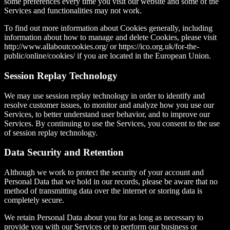
some preferences every time you visit our website and some of the
Services and functionalities may not work.
To find out more information about Cookies generally, including
information about how to manage and delete Cookies, please visit
http://www.allaboutcookies.org/ or https://ico.org.uk/for-the-
public/online/cookies/ if you are located in the European Union.
Session Replay Technology
We may use session replay technology in order to identify and
resolve customer issues, to monitor and analyze how you use our
Services, to better understand user behavior, and to improve our
Services. By continuing to use the Services, you consent to the use
of session replay technology.
Data Security and Retention
Although we work to protect the security of your account and
Personal Data that we hold in our records, please be aware that no
method of transmitting data over the internet or storing data is
completely secure.
We retain Personal Data about you for as long as necessary to
provide you with our Services or to perform our business or