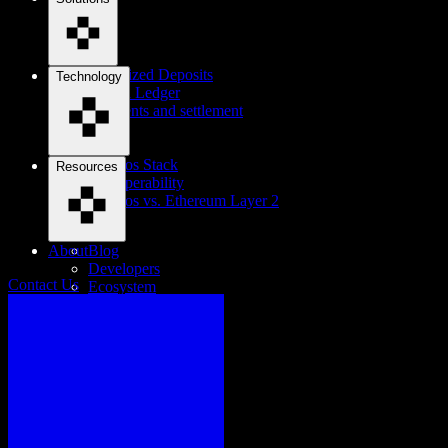
Tokenized Deposits
Technology
Digital Ledger
Payments and settlement
Cosmos Stack
Resources
Interoperability
Cosmos vs. Ethereum Layer 2
About
Blog
Developers
Contact Us
Ecosystem
Careers