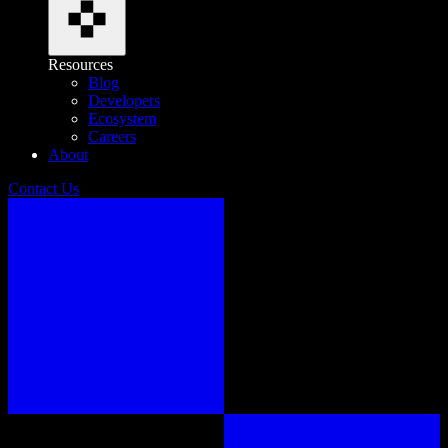
Resources
Blog
Developers
Ecosystem
Careers
About
Contact Us