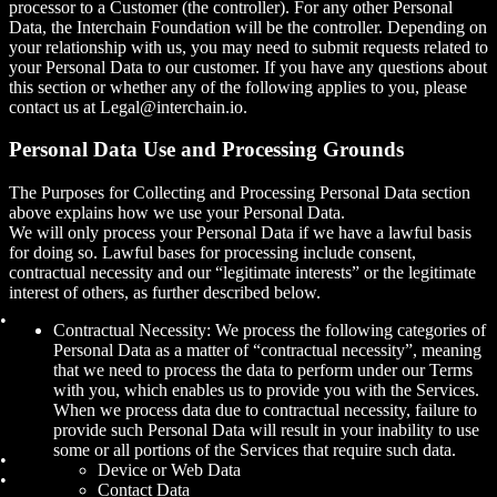
processor to a Customer (the controller). For any other Personal
Data, the Interchain Foundation will be the controller. Depending on
your relationship with us, you may need to submit requests related to
your Personal Data to our customer. If you have any questions about
this section or whether any of the following applies to you, please
contact us at Legal@interchain.io.
Personal Data Use and Processing Grounds
The Purposes for Collecting and Processing Personal Data section
above explains how we use your Personal Data.
We will only process your Personal Data if we have a lawful basis
for doing so. Lawful bases for processing include consent,
contractual necessity and our “legitimate interests” or the legitimate
interest of others, as further described below.
Contractual Necessity: We process the following categories of
Personal Data as a matter of “contractual necessity”, meaning
that we need to process the data to perform under our Terms
with you, which enables us to provide you with the Services.
When we process data due to contractual necessity, failure to
provide such Personal Data will result in your inability to use
some or all portions of the Services that require such data.
Device or Web Data
Contact Data