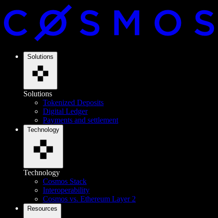
Solutions
Solutions
Tokenized Deposits
Digital Ledger
Payments and settlement
Technology
Technology
Cosmos Stack
Interoperability
Cosmos vs. Ethereum Layer 2
Resources