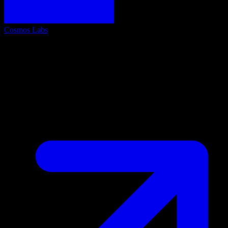
Cosmos Labs