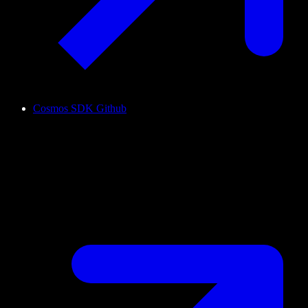
Cosmos SDK Github