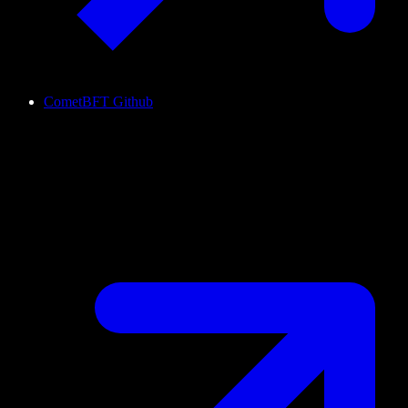
CometBFT Github