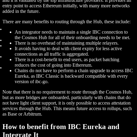
and it is validated by the top infrastructure providers. It provides an
entry point to access Ethereum initially, with many more networks
added in the future.
There are many benefits to routing through the Hub, these include:
An integrator needs to maintain a single IBC connection to
the Cosmos Hub for all of their onboarding needs to be met.
There is no overhead of maintaining multiple relayers.
It avoids having to deal with client expiry for less active
connections as all traffic is aggregated.
There is a cost-benefit to end users, as packet batching
reduces the cost of going into Ethereum.
Chains do not have to perform a chain upgrade to access IBC
Eureka, as IBC Classic is backward compatible with every
version of ibc-go.
Note that there is no requirement to route through the Cosmos Hub,
but as more bridges are onboarded, particularly with chains that do
not have light client support, it is only possible to access attestation
services through the Hub. This means future access to rollups, such
as Base or Arbitrum.
How to benefit from IBC Eureka and
Integrate It