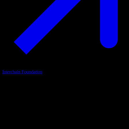
Interchain Foundation