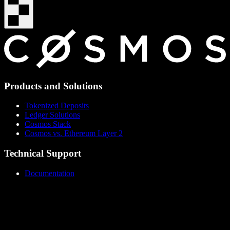
Products and Solutions
Tokenized Deposits
Ledger Solutions
Cosmos Stack
Cosmos vs. Ethereum Layer 2
Technical Support
Documentation