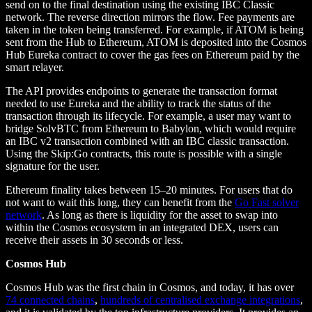
send on to the final destination using the existing IBC Classic
network. The reverse direction mirrors the flow. Fee payments are
taken in the token being transferred. For example, if ATOM is being
sent from the Hub to Ethereum, ATOM is deposited into the Cosmos
Hub Eureka contract to cover the gas fees on Ethereum paid by the
smart relayer.
The API provides endpoints to generate the transaction format
needed to use Eureka and the ability to track the status of the
transaction through its lifecycle. For example, a user may want to
bridge SolvBTC from Ethereum to Babylon, which would require
an IBC v2 transaction combined with an IBC classic transaction.
Using the Skip:Go contracts, this route is possible with a single
signature for the user.
Ethereum finality takes between 15–20 minutes. For users that do
not want to wait this long, they can benefit from the
Go Fast solver
network
. As long as there is liquidity for the asset to swap into
within the Cosmos ecosystem in an integrated DEX, users can
receive their assets in 30 seconds or less.
Cosmos Hub
Cosmos Hub was the first chain in Cosmos, and today, it has over
74 connected chains
,
hundreds of centralised exchange integrations
,