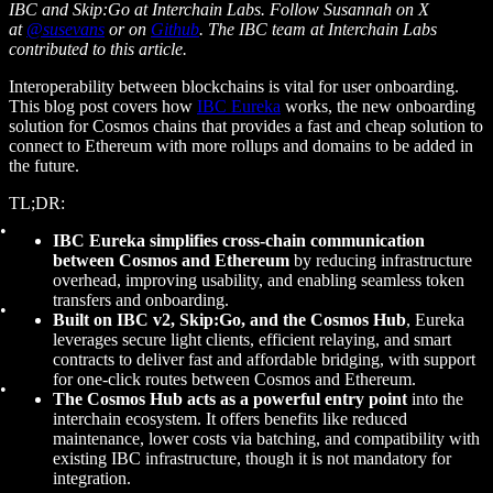
IBC and Skip:Go at Interchain Labs. Follow Susannah on X
at
@susevans
or on
Github
. The IBC team at Interchain Labs
contributed to this article.
Interoperability between blockchains is vital for user onboarding.
This blog post covers how
IBC Eureka
works, the new onboarding
solution for Cosmos chains that provides a fast and cheap solution to
connect to Ethereum with more rollups and domains to be added in
the future.
TL;DR:
IBC Eureka simplifies cross-chain communication
between Cosmos and Ethereum
by reducing infrastructure
overhead, improving usability, and enabling seamless token
transfers and onboarding.
Built on IBC v2, Skip:Go, and the Cosmos Hub
, Eureka
leverages secure light clients, efficient relaying, and smart
contracts to deliver fast and affordable bridging, with support
for one-click routes between Cosmos and Ethereum.
The Cosmos Hub acts as a powerful entry point
into the
interchain ecosystem. It offers benefits like reduced
maintenance, lower costs via batching, and compatibility with
existing IBC infrastructure, though it is not mandatory for
integration.