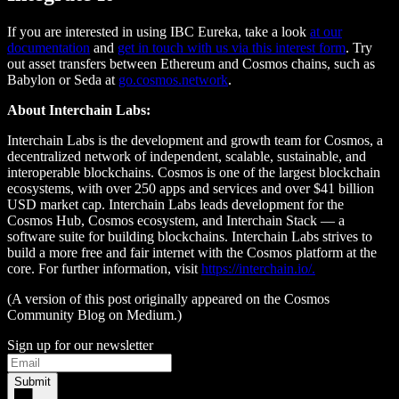
If you are interested in using IBC Eureka, take a look
at our
documentation
and
get in touch with us via this interest form
. Try
out asset transfers between Ethereum and Cosmos chains, such as
Babylon or Seda at
go.cosmos.network
.
About Interchain Labs:
Interchain Labs is the development and growth team for Cosmos, a
decentralized network of independent, scalable, sustainable, and
interoperable blockchains. Cosmos is one of the largest blockchain
ecosystems, with over 250 apps and services and over $41 billion
USD market cap. Interchain Labs leads development for the
Cosmos Hub, Cosmos ecosystem, and Interchain Stack — a
software suite for building blockchains. Interchain Labs strives to
build a more free and fair internet with the Cosmos platform at the
core. For further information, visit
https://interchain.io/.
(A version of this post originally appeared on the Cosmos
Community Blog on Medium.)
Sign up for our newsletter
Submit