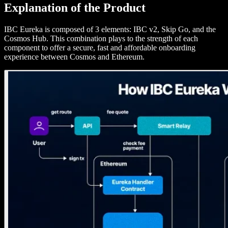
Explanation of the Product
IBC Eureka is composed of 3 elements: IBC v2, Skip Go, and the
Cosmos Hub. This combination plays to the strength of each
component to offer a secure, fast and affordable onboarding
experience between Cosmos and Ethereum.