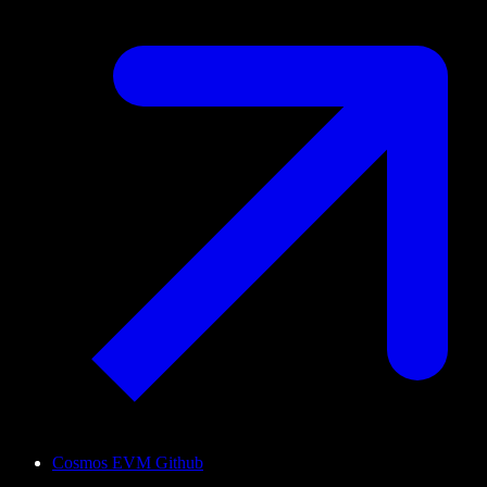
Cosmos EVM Github