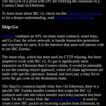
The lifecycle of a proof with SP1 for verifying the consensus of a
Cosmos Chain on Ethereum.
To learn more about IBC v2, check out this
introductory blog post
,
or for a deeper understanding, read
the protocol specification
.
Skip:Go
Skip:Go
combines an API, on-chain smart contracts, smart relay,
and Go Fast, the solver network, to handle transaction generation
and execution for users. It is the interface that users will interact with
to use IBC Eureka.
The smart relay, which has been used for CTTP relaying, has been
adapted to work with IBC v2. As gas is significantly more
expensive on Ethereum than Cosmos chains, it would be untenable
to use the existing relayer approach, where off-chain agreements are
made with specific operators. Instead, end users pay a relay fee to
cover the gas costs on the destination chain.
The Skip:Go contracts handle relay fees. On Ethereum, there is a
specific IBC Eureka handler contract that wraps the IBC v2
contracts and calls into token transfer once relay payment has been
made. On the Cosmos Hub, the
callbacks middleware
is used to
create a new IBC packet on receiving a packet from Ethereum, to