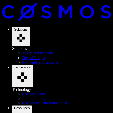
Solutions
Solutions
Tokenized Deposits
Digital Ledger
Payments and settlement
Technology
Technology
Cosmos Stack
Interoperability
Cosmos vs. Ethereum Layer 2
Resources