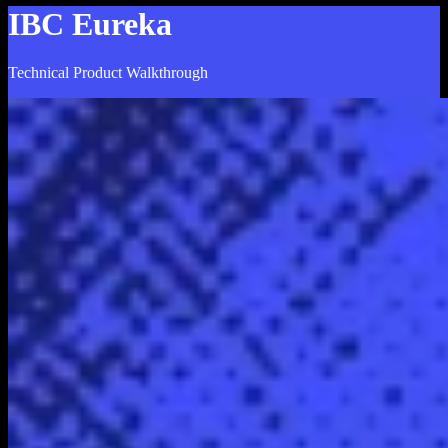
IBC Eureka
Technical Product Walkthrough