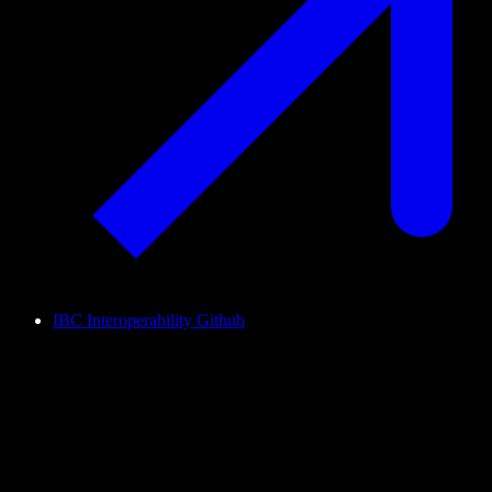
IBC Interoperability Github