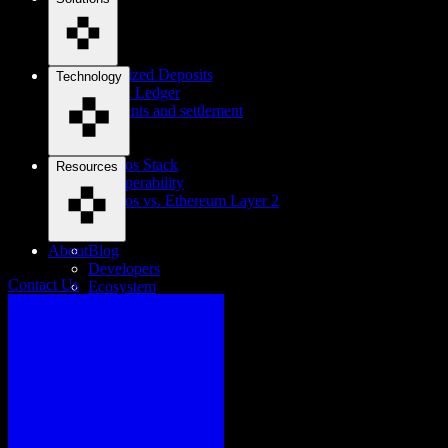
Tokenized Deposits
Technology
Digital Ledger
Payments and settlement
Cosmos Stack
Resources
Interoperability
Cosmos vs. Ethereum Layer 2
About
Blog
Developers
Contact Us
Ecosystem
Careers