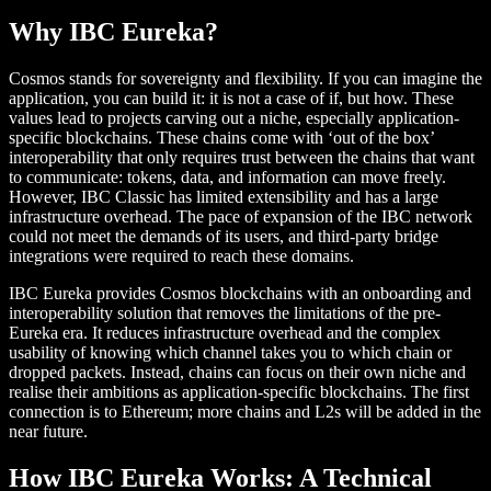
Why IBC Eureka?
Cosmos stands for sovereignty and flexibility. If you can imagine the
application, you can build it: it is not a case of if, but how. These
values lead to projects carving out a niche, especially application-
specific blockchains. These chains come with ‘out of the box’
interoperability that only requires trust between the chains that want
to communicate: tokens, data, and information can move freely.
However, IBC Classic has limited extensibility and has a large
infrastructure overhead. The pace of expansion of the IBC network
could not meet the demands of its users, and third-party bridge
integrations were required to reach these domains.
IBC Eureka provides Cosmos blockchains with an onboarding and
interoperability solution that removes the limitations of the pre-
Eureka era. It reduces infrastructure overhead and the complex
usability of knowing which channel takes you to which chain or
dropped packets. Instead, chains can focus on their own niche and
realise their ambitions as application-specific blockchains. The first
connection is to Ethereum; more chains and L2s will be added in the
near future.
How IBC Eureka Works: A Technical