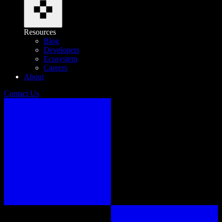
Resources
Blog
Developers
Ecosystem
Careers
About
Contact Us