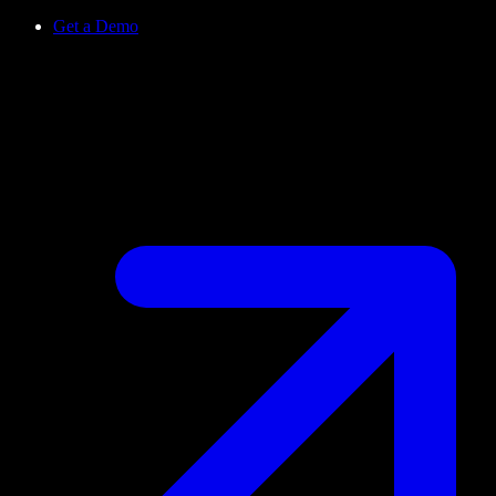
Get a Demo