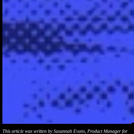
This article was written by Susannah Evans, Product Manager for