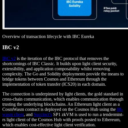
Overview of transaction lifecycle with IBC Eureka
IBC v2
IBC v2
is the iteration of the IBC protocol that removes the
shortcomings of IBC Classic. It builds upon light client security,
extensibility, and application composability whilst removing
complexity. The Go and Solidity deployments provide the means to
bridge tokens between Cosmos and Ethereum through the
implementation of token transfer (ICS20) in each domain.
The connection is underpinned by light clients, the gold standard in
cross-chain communication, which enables communication through
trusting the underlying blockchains. An Ethereum light client as a
CosmWasm contract is deployed on the Cosmos Hub using the
08-
wasm client
, and
Succinct’s
SP1 zkVM is used to run a tendermint-
rs light client of the Cosmos Hub with proofs posted to Ethereum,
which enables cost-effective light client verification.