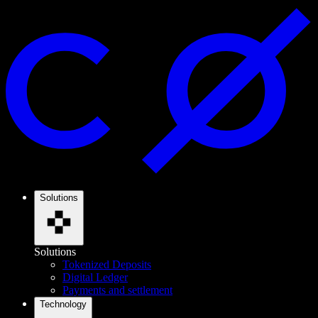
Solutions
Solutions
Tokenized Deposits
Digital Ledger
Payments and settlement
Technology