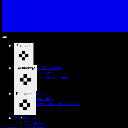
Solutions
Tokenized Deposits
Technology
Digital Ledger
Payments and settlement
Cosmos Stack
Resources
Interoperability
Cosmos vs. Ethereum Layer 2
About
Blog
Developers
Contact Us