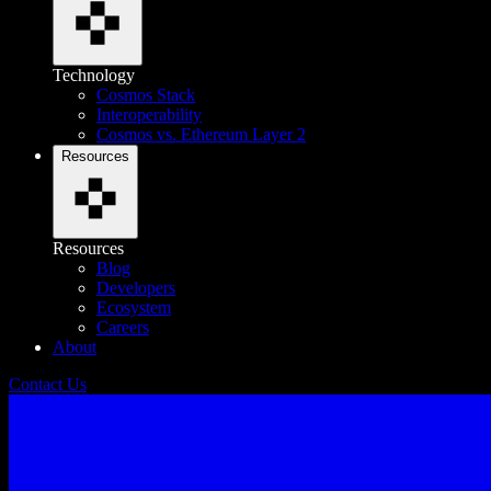
Technology
Cosmos Stack
Interoperability
Cosmos vs. Ethereum Layer 2
Resources
Resources
Blog
Developers
Ecosystem
Careers
About
Contact Us